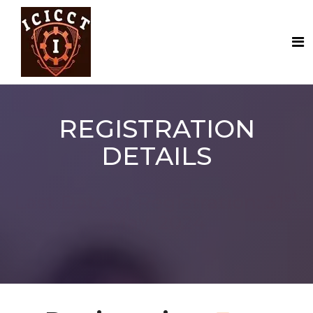
REGISTRATION
DETAILS
st
Last Date of Registration: 31
May, 2024