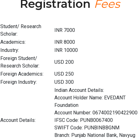
Registration
Fees
Student/ Research
INR 7000
Scholar:
Academics:
INR 8000
Industry:
INR 10000
Foreign Student/
USD 200
Research Scholar:
Foreign Academics:
USD 250
Foreign Industry:
USD 300
Indian Account Details:
Account Holder Name: EVEDANT
Foundation
Account Number: 0674002190422900
Account Details:
IFSC Code: PUNB0067400
SWIFT Code: PUNBINBBGNM
Branch: Punjab National Bank, Navyug