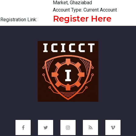
Market, Ghaziabad
Account Type: Current Account
Register Here
Registration Link: